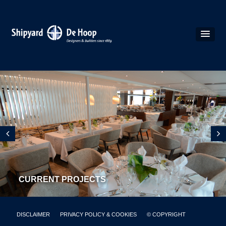
CURRENT PROJECTS
DISCLAIMER
PRIVACY POLICY & COOKIES
© COPYRIGHT