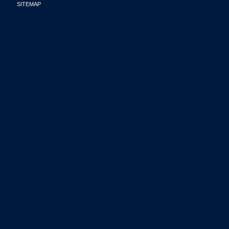
SITEMAP