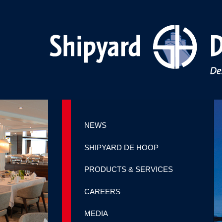
NEWS
SHIPYARD DE HOOP
PRODUCTS & SERVICES
CAREERS
MEDIA