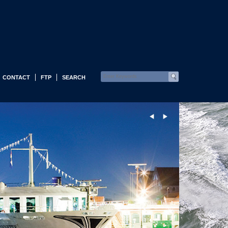
CONTACT
FTP
SEARCH