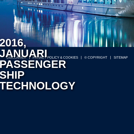
2016,
JANUARI
DISCLAIMER
PRIVACY POLICY & COOKIES
© COPYRIGHT
SITEMAP
PASSENGER
SHIP
TECHNOLOGY