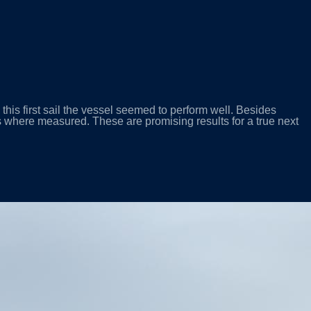
is first sail the vessel seemed to perform well. Besides
 where measured. These are promising results for a true next