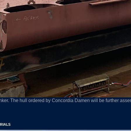
nker. The hull ordered by Concordia Damen will be further assem
TRIALS