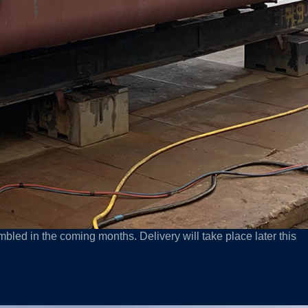
bled in the coming months. Delivery will take place later this