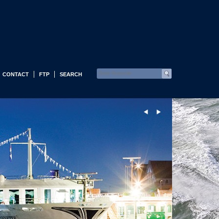
CONTACT
FTP
SEARCH