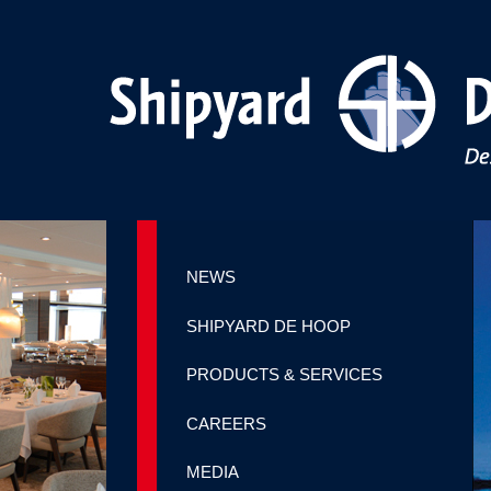
NEWS
SHIPYARD DE HOOP
PRODUCTS & SERVICES
CAREERS
MEDIA