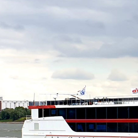
PARSIFAL
TANKER