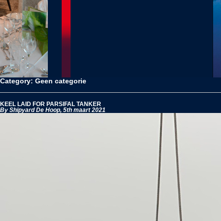
Category: Geen categorie
KEEL LAID FOR PARSIFAL TANKER
By Shipyard De Hoop,
5th maart 2021