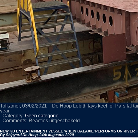
Tolkamer, 03/02/2021 – De Hoop Lobith lays keel for Parsifal ta
year.
Category:
Geen categorie
voor
Comments:
Reacties uitgeschakeld
KEEL
LAID
NEW KD ENTERTAINMENT VESSEL ‘RHEIN GALAXIE’ PERFORMS ON RIVER 
FOR
By Shipyard De Hoop,
24th augustus 2020