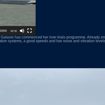
00:30
alaxie has commenced her river trials programme. Already on th
ation systems, a good speeds and low noise and vibration levels