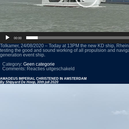
00:00
Tolkamer, 24/08/2020 – Today at 13PM the new KD ship, Rhein G
testing the good and sound working of all propulsion and navig
generation event ship.
Category:
Geen categorie
voor
Comments:
Reacties uitgeschakeld
NEW
KD
AMADEUS IMPERIAL CHRISTENED IN AMSTERDAM
ENTERTAINMENT
By Shipyard De Hoop,
30th juli 2020
VESSEL
‘RHEIN
GALAXIE’
PERFORMS
ON
RIVER
TRIALS