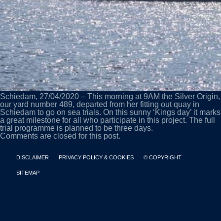
Schiedam, 27/04/2020 – This morning at 9AM the Silver Origin,
our yard number 489, departed from her fitting out quay in
Schiedam to go on sea trials. On this sunny ‘Kings day’ it marks
a great milestone for all who participate in this project. The full
trial programme is planned to be three days.
Comments are closed for this post.
DISCLAIMER
PRIVACY POLICY & COOKIES
© COPYRIGHT
SITEMAP