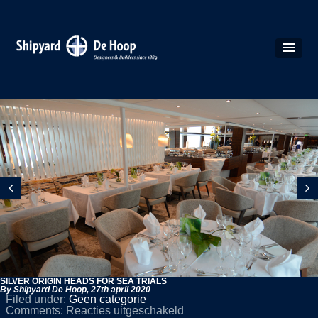
SILVER ORIGIN HEADS FOR SEA TRIALS
By Shipyard De Hoop,
27th april 2020
Filed under:
Geen categorie
voor
Comments:
Reacties uitgeschakeld