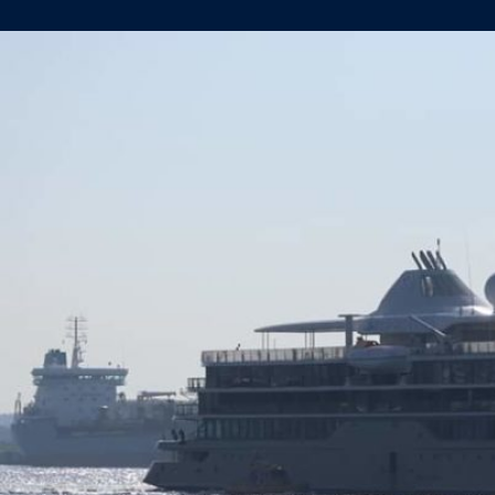
SILVER
ORIGIN
HEADS
FOR
SEA
TRIALS