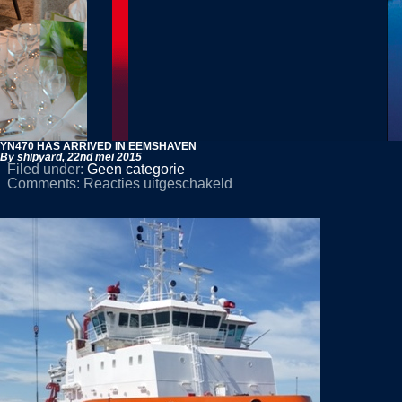
YN470 HAS ARRIVED IN EEMSHAVEN
By shipyard,
22nd mei 2015
Filed under:
Geen categorie
voor
Comments:
Reacties uitgeschakeld
YN470
HAS
ARRIVED
IN
EEMSHAVEN