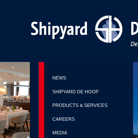
NEWS
SHIPYARD DE HOOP
PRODUCTS & SERVICES
CAREERS
MEDIA