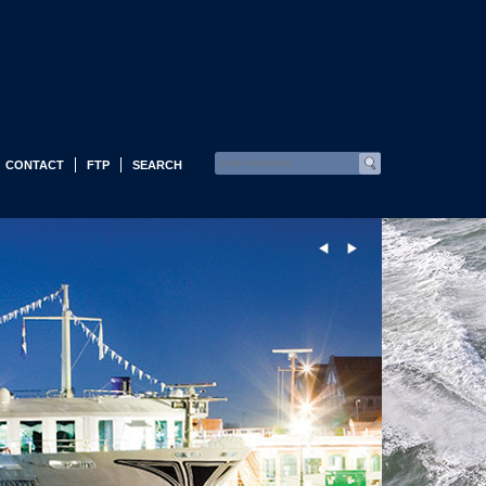
CONTACT
FTP
SEARCH