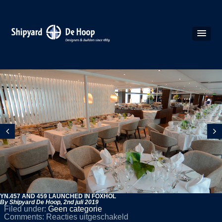
YN.457 AND 459 LAUNCHED IN FOXHOL
By Shipyard De Hoop,
2nd juli 2019
Filed under:
Geen categorie
voor
Comments:
Reacties uitgeschakeld