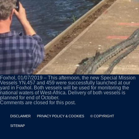
Foxhol, 01/07/2019 – This afternoon, the new Special Mission
Vessels YN.457 and 459 were successfully launched at our
yard in Foxhol. Both vessels will be used for monitoring the
national waters of West-Africa. Delivery of both vessels is
planned for end of October.
Comments are closed for this post.
DISCLAIMER
PRIVACY POLICY & COOKIES
© COPYRIGHT
SITEMAP