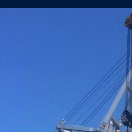
YN.457
AND
459
LAUNCHED
IN
FOXHOL