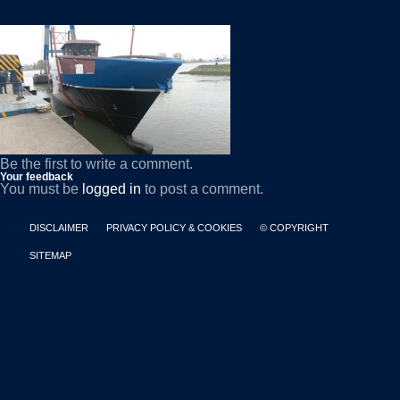
Be the first to write a comment.
Your feedback
You must be
logged in
to post a comment.
DISCLAIMER
PRIVACY POLICY & COOKIES
© COPYRIGHT
SITEMAP