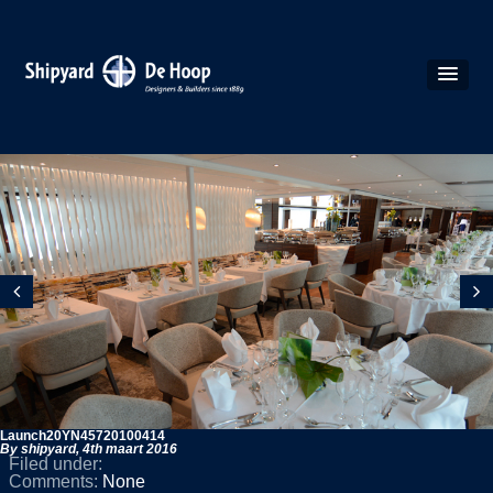
Launch20YN45720100414
By shipyard,
4th maart 2016
Filed under:
Comments:
None