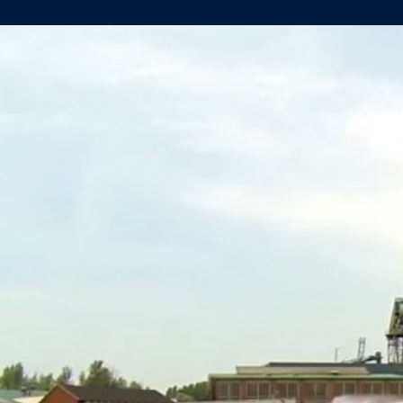
SUCCESSFULL
LAUNCH
OF
YN471