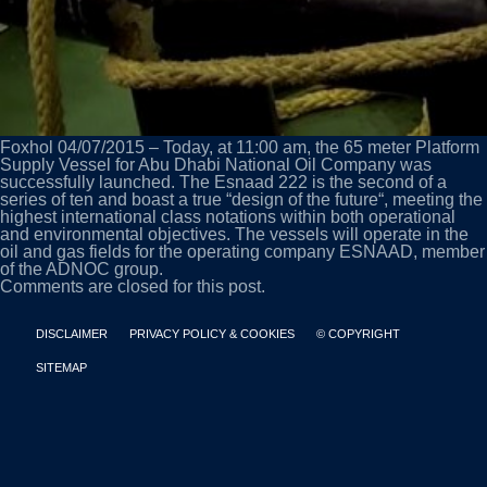
Foxhol 04/07/2015 – Today, at 11:00 am, the 65 meter Platform
Supply Vessel for Abu Dhabi National Oil Company was
successfully launched. The Esnaad 222 is the second of a
series of ten and boast a true “design of the future“, meeting the
highest international class notations within both operational
and environmental objectives. The vessels will operate in the
oil and gas fields for the operating company ESNAAD, member
of the ADNOC group.
Comments are closed for this post.
DISCLAIMER
PRIVACY POLICY & COOKIES
© COPYRIGHT
SITEMAP