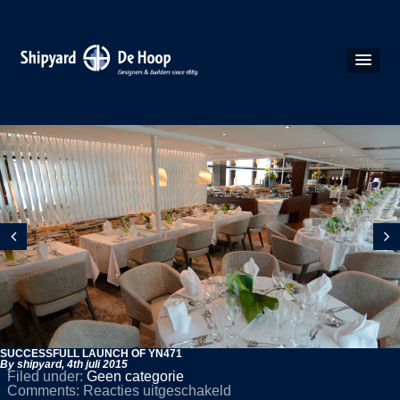
SUCCESSFULL LAUNCH OF YN471
By shipyard,
4th juli 2015
Filed under:
Geen categorie
voor
Comments:
Reacties uitgeschakeld