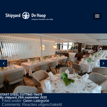
START STEEL CUTTING YN478
By shipyard,
25th september 2015
Filed under:
Geen categorie
voor
Comments:
Reacties uitgeschakeld