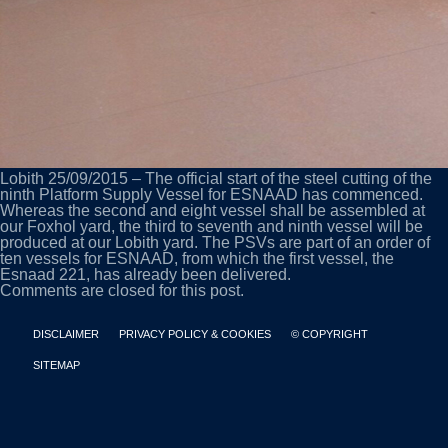
Lobith 25/09/2015 – The official start of the steel cutting of the
ninth Platform Supply Vessel for ESNAAD has commenced.
Whereas the second and eight vessel shall be assembled at
our Foxhol yard, the third to seventh and ninth vessel will be
produced at our Lobith yard. The PSVs are part of an order of
ten vessels for ESNAAD, from which the first vessel, the
Esnaad 221, has already been delivered.
Comments are closed for this post.
DISCLAIMER
PRIVACY POLICY & COOKIES
© COPYRIGHT
SITEMAP