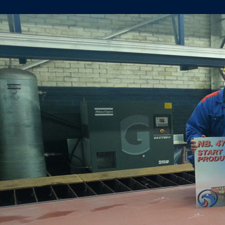
START
STEEL
CUTTING
YN478