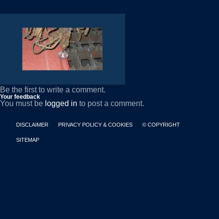
Be the first to write a comment.
Your feedback
You must be
logged in
to post a comment.
DISCLAIMER
PRIVACY POLICY & COOKIES
© COPYRIGHT
SITEMAP