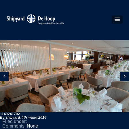
1149241702
By shipyard,
4th maart 2016
Filed under:
Comments:
None