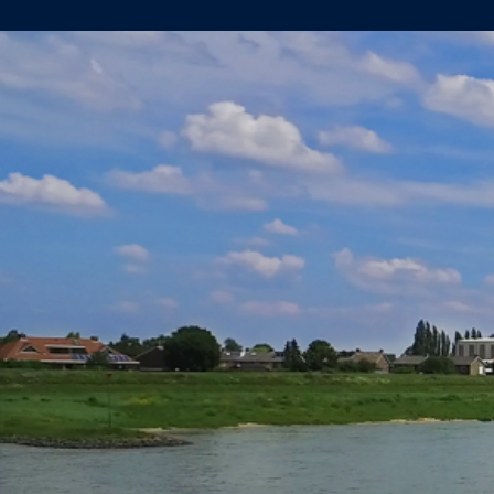
SPIDO
OFFICIALLY
OWNER
OF
NEWBUILD
VESSEL