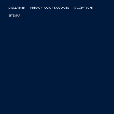
DISCLAIMER
PRIVACY POLICY & COOKIES
© COPYRIGHT
SITEMAP