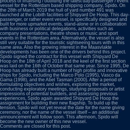
process of finalising / outfitting the latest day-passenger / event
vessel for the Rotterdam based shipping company, Spido. On
the 28th of March 2019 the hull of yard number 491 was
launched at the Lobith facilities of Shipyard De Hoop. This day-
passenger, or rather event vessel, is specifically designed and
built for more upmarket events, stand-alone or in collaboration
with business or political delegations, activities such as
company presentations, theatre shows or music and sport
events in the Rotterdam area. Alternatively, the vessel is also
still very suitable for the touristic sightseeing tours with in this
same area. Also the growing interest in the Maasvlakte
developments has been one of the drivers behind this project.
Spido signed the contract for this vessel with Shipyard De
Hoop on the 18th of April 2018 and the keel of the first section
was laid on the 16th of October that same year. Since 1995, De
Hoop has already built a number of high profile and innovative
ships for Spido, including the Marco Polo (1995), Vasco da
Gama (1998), and the Abel Tasman (2000). After a period of
formulating objectives and wishes, exploring the market,
conducting exploratory meetings, studying proposals or artist
impressions of potential builders, and assessing previous
experiences, Spido again awarded Shipyard De Hoop the
assignment for building their new flagship. To build up the
tension, Spido will not yet reveal the date for the name giving
ceremony, nor the name of the vessel itself – an additional
announcement will follow soon. This afternoon, Spido will
become the new owner of this new vessel.
Comments are closed for this post.