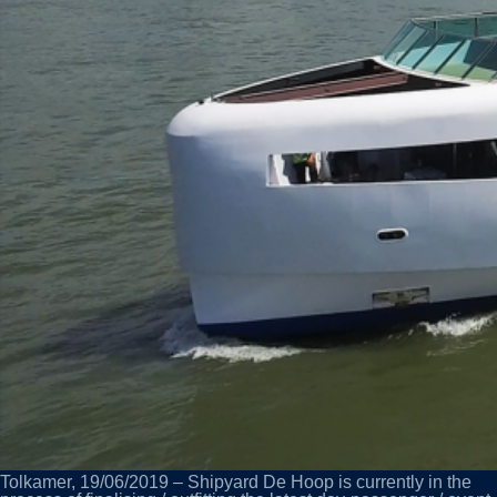
Tolkamer, 19/06/2019 – Shipyard De Hoop is currently in the