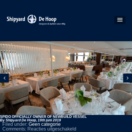
SPIDO OFFICIALLY OWNER OF NEWBUILD VESSEL
By Shipyard De Hoop,
19th juni 2019
Filed under:
Geen categorie
voor
Comments:
Reacties uitgeschakeld