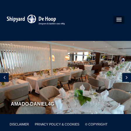
AMADO-DANIEL4G
DISCLAIMER
PRIVACY POLICY & COOKIES
© COPYRIGHT