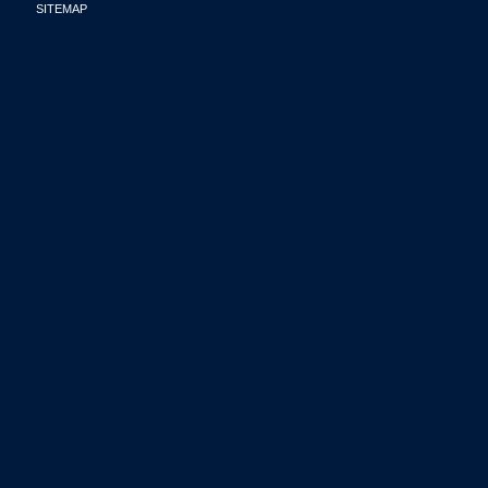
SITEMAP