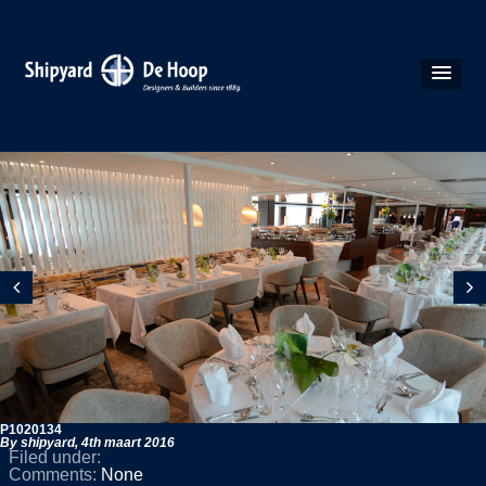
P1020134
By shipyard,
4th maart 2016
Filed under:
Comments:
None