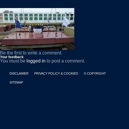
Be the first to write a comment.
Your feedback
You must be
logged in
to post a comment.
DISCLAIMER
PRIVACY POLICY & COOKIES
© COPYRIGHT
SITEMAP