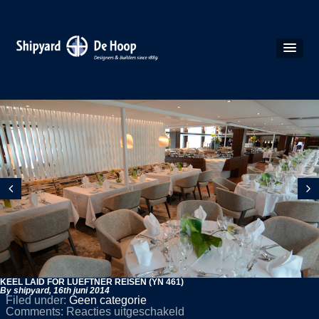
KEEL LAID FOR LUEFTNER REISEN (YN 461)
By shipyard,
16th juni 2014
Filed under:
Geen categorie
voor
Comments:
Reacties uitgeschakeld