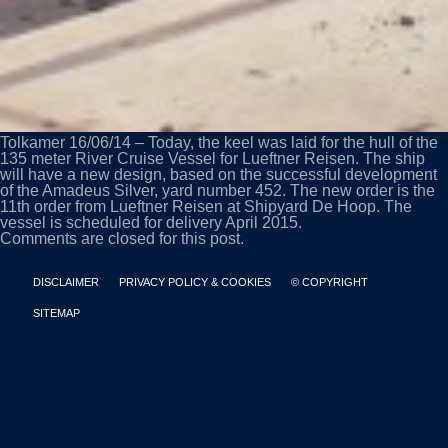
Tolkamer 16/06/14 – Today, the keel was laid for the hull of the
135 meter River Cruise Vessel for Lueftner Reisen. The ship
will have a new design, based on the successful development
of the Amadeus Silver, yard number 452. The new order is the
11th order from Lueftner Reisen at Shipyard De Hoop. The
vessel is scheduled for delivery April 2015.
Comments are closed for this post.
DISCLAIMER
PRIVACY POLICY & COOKIES
© COPYRIGHT
SITEMAP