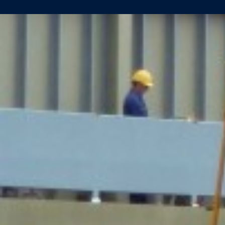
KEEL
LAID
FOR
LUEFTNER
REISEN
(YN
461)