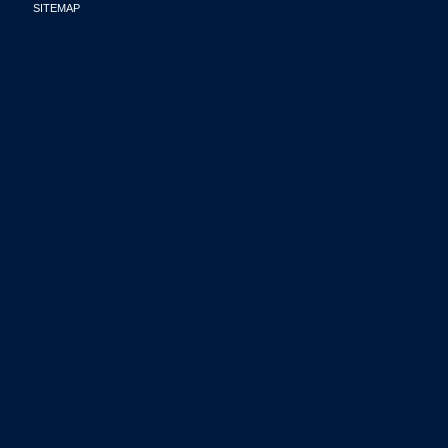
SITEMAP