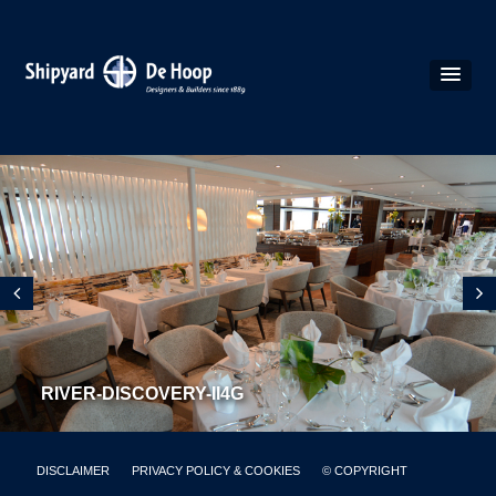
RIVER-DISCOVERY-II4G
DISCLAIMER
PRIVACY POLICY & COOKIES
© COPYRIGHT