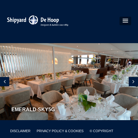
EMERALD-SKY5G
DISCLAIMER
PRIVACY POLICY & COOKIES
© COPYRIGHT