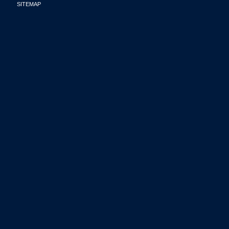
SITEMAP