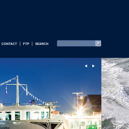
CONTACT
FTP
SEARCH