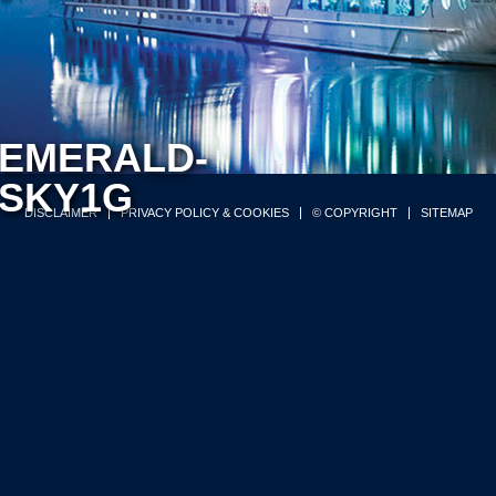
EMERALD-
SKY1G
DISCLAIMER
PRIVACY POLICY & COOKIES
© COPYRIGHT
SITEMAP