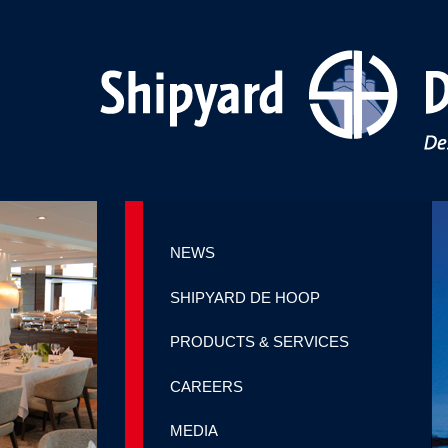
NEWS
SHIPYARD DE HOOP
PRODUCTS & SERVICES
CAREERS
MEDIA