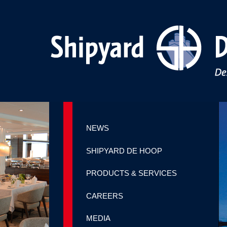
NEWS
SHIPYARD DE HOOP
PRODUCTS & SERVICES
CAREERS
MEDIA