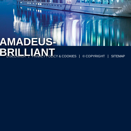
AMADEUS-
BRILLIANT
DISCLAIMER
PRIVACY POLICY & COOKIES
© COPYRIGHT
SITEMAP