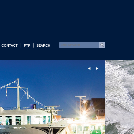
CONTACT
FTP
SEARCH