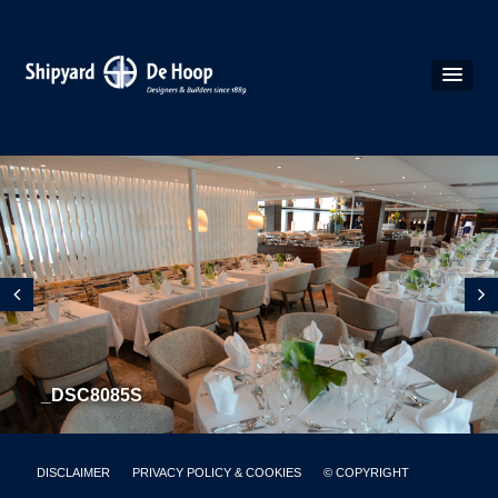
_DSC8085S
DISCLAIMER
PRIVACY POLICY & COOKIES
© COPYRIGHT