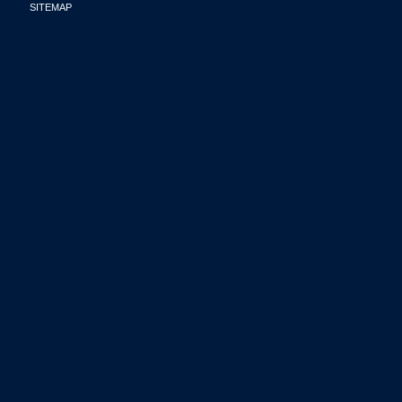
SITEMAP