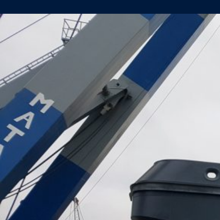
HULL
YARD
NUMBER
482
LAUNCHED