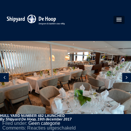
HULL YARD NUMBER 482 LAUNCHED
By Shipyard De Hoop,
19th december 2017
Filed under:
Geen categorie
voor
Comments:
Reacties uitgeschakeld