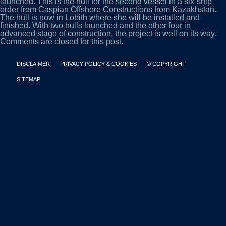
launched. This is the hull for the second vessel in a six-ship
order from Caspian Offshore Constructions from Kazakhstan.
The hull is now in Lobith where she will be installed and
finished. With two hulls launched and the other four in
advanced stage of construction, the project is well on its way.
Comments are closed for this post.
DISCLAIMER
PRIVACY POLICY & COOKIES
© COPYRIGHT
SITEMAP