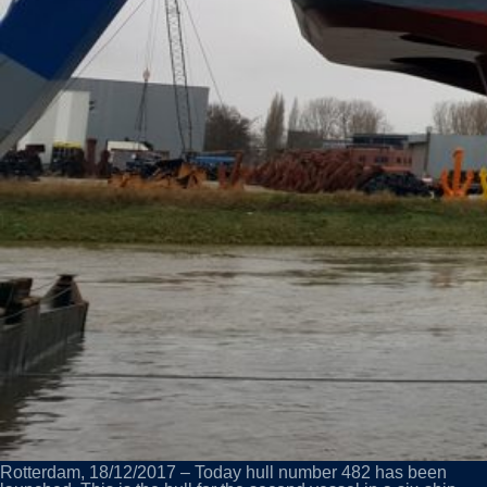
Rotterdam, 18/12/2017 – Today hull number 482 has been