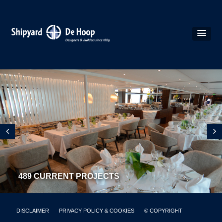
489 CURRENT PROJECTS
DISCLAIMER
PRIVACY POLICY & COOKIES
© COPYRIGHT