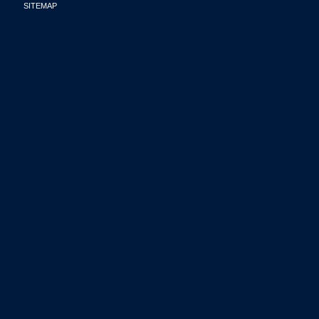
SITEMAP