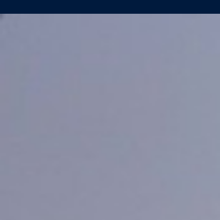
FESTIVE
CHRISTENING
DEEP
HELDER
(YN465)