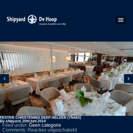
FESTIVE CHRISTENING DEEP HELDER (YN465)
By shipyard,
20th juni 2014
Filed under:
Geen categorie
voor
Comments:
Reacties uitgeschakeld