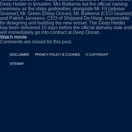
Deep Helder in Ijmuiden. Mrs Balkema led the official naming
ceremony as the ships godmother, alongside Mr. Fit (advisor
Seamar), Mr. Green (Deep Ocean), Mr. Balkema (CEO Seamar)
and Patrick Janssens, CEO of Shipyard De Hoop, responsible
for designing and building the new vessel. The Deep Helder
has been delivered 10 days before the official delivery date and
will immediately go into contract at Deep Ocean.
Watch movie
Comments are closed for this post.
DISCLAIMER
PRIVACY POLICY & COOKIES
© COPYRIGHT
SITEMAP