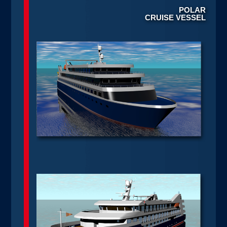
POLAR
CRUISE VESSEL