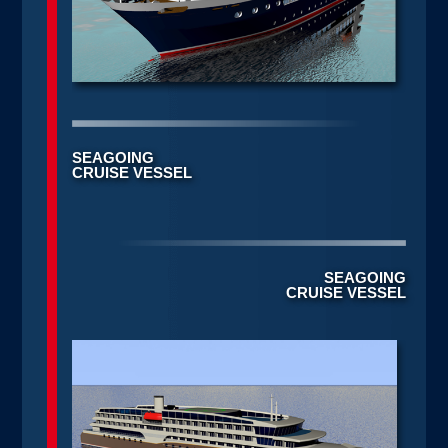
SEAGOING
CRUISE VESSEL
SEAGOING
CRUISE VESSEL