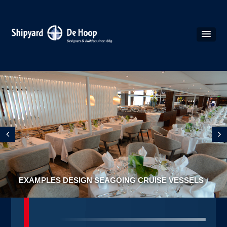
EXAMPLES DESIGN SEAGOING CRUISE VESSELS