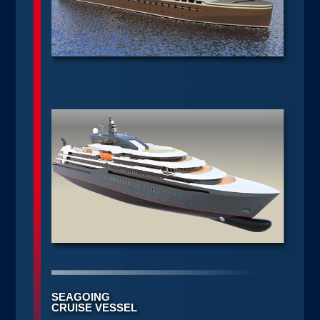
SEAGOING
CRUISE VESSEL