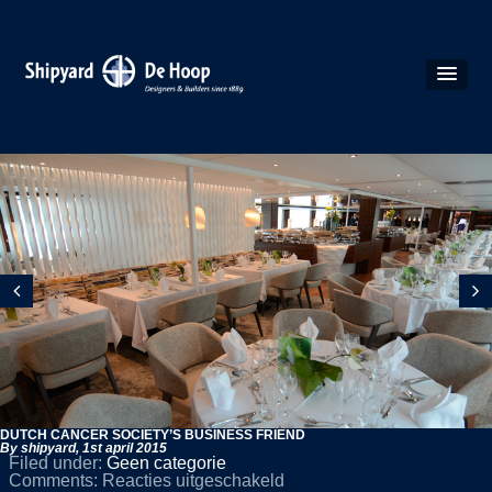
DUTCH CANCER SOCIETY’S BUSINESS FRIEND
By shipyard,
1st april 2015
Filed under:
Geen categorie
voor
Comments:
Reacties uitgeschakeld