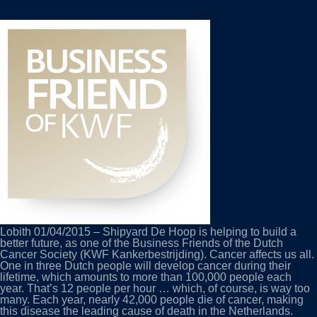
DUTCH
CANCER
SOCIETY’S
BUSINESS
FRIEND
Lobith 01/04/2015 – Shipyard De Hoop is helping to build a
better future, as one of the Business Friends of the Dutch
Cancer Society (KWF Kankerbestrijding). Cancer affects us all.
One in three Dutch people will develop cancer during their
lifetime, which amounts to more than 100,000 people each
year. That’s 12 people per hour … which, of course, is way too
many. Each year, nearly 42,000 people die of cancer, making
this disease the leading cause of death in the Netherlands.