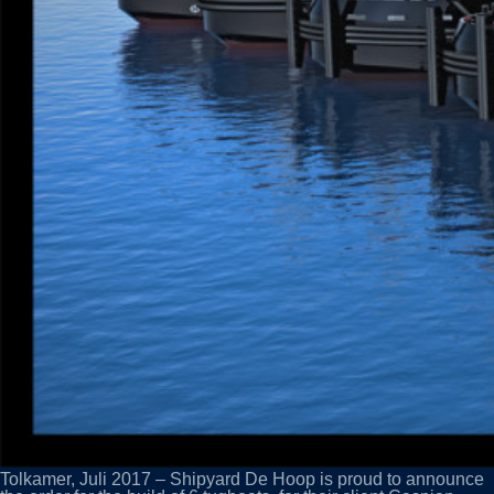
Tolkamer, Juli 2017 – Shipyard De Hoop is proud to announce