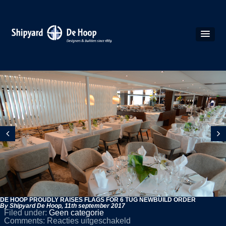
DE HOOP PROUDLY RAISES FLAGS FOR 6 TUG NEWBUILD ORDER
By Shipyard De Hoop,
11th september 2017
Filed under:
Geen categorie
voor
Comments:
Reacties uitgeschakeld