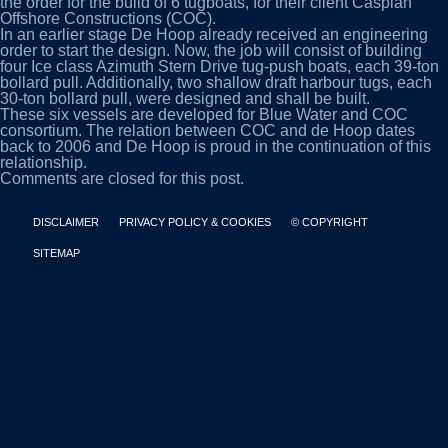
the order for the build of 6 tugboats, for their client Caspian
Offshore Constructions (COC).
In an earlier stage De Hoop already received an engineering
order to start the design. Now, the job will consist of building
four Ice class Azimuth Stern Drive tug-push boats, each 39-ton
bollard pull. Additionally, two shallow draft harbour tugs, each
30-ton bollard pull, were designed and shall be built.
These six vessels are developed for Blue Water and COC
consortium. The relation between COC and de Hoop dates
back to 2006 and De Hoop is proud in the continuation of this
relationship.
Comments are closed for this post.
DISCLAIMER
PRIVACY POLICY & COOKIES
© COPYRIGHT
SITEMAP