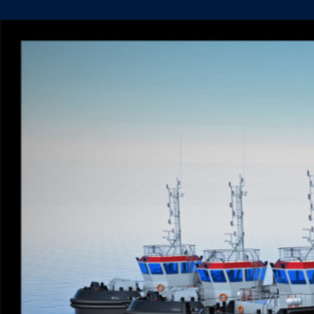
DE
HOOP
PROUDLY
RAISES
FLAGS
FOR
6
TUG
NEWBUILD
ORDER