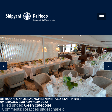
DE HOOP FOXHOL LAUNCHES ‘EMERALD STAR’ (YN464)
By shipyard,
30th november 2013
Filed under:
Geen categorie
voor
Comments:
Reacties uitgeschakeld