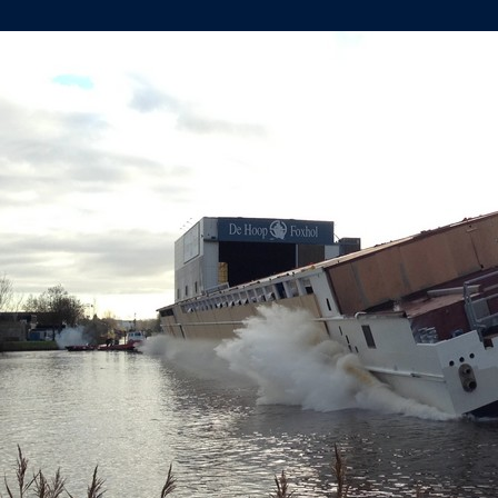
DE
HOOP
FOXHOL
LAUNCHES
‘EMERALD
STAR’
(YN464)