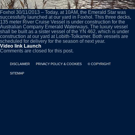
Foxhol 30/11/2013 – Today, at 10AM, the Emerald Star was
successfully launched at our yard in Foxhol. This three decks,
135 meter River Cruise Vessel is under construction for the
Australian Company Emerald Waterways. The luxury vessel
shall be built as a sister vessel of the YN 462, which is under
construction at our yard at Lobith-Tolkamer. Both vessels are
scheduled for delivery for the season of next year.
Video link Launch
Comments are closed for this post.
DISCLAIMER
PRIVACY POLICY & COOKIES
© COPYRIGHT
SITEMAP