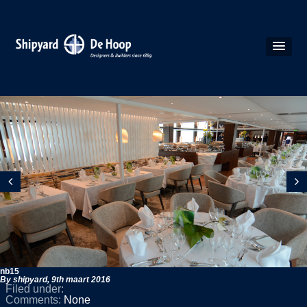
nb15
By shipyard,
9th maart 2016
Filed under:
Comments:
None