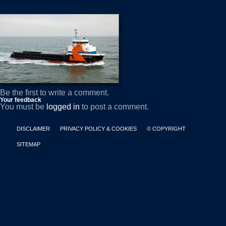
Be the first to write a comment.
Your feedback
You must be
logged in
to post a comment.
DISCLAIMER
PRIVACY POLICY & COOKIES
© COPYRIGHT
SITEMAP