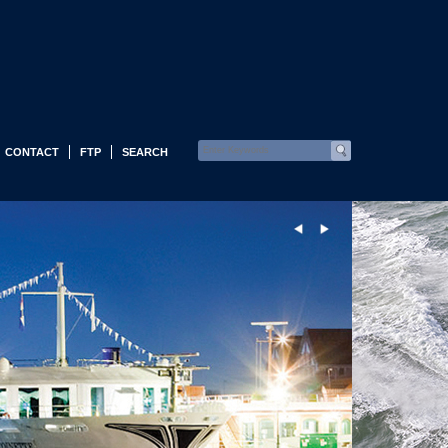
CONTACT
FTP
SEARCH