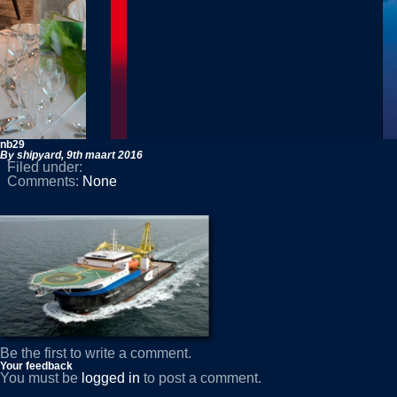
nb29
By shipyard,
9th maart 2016
Filed under:
Comments:
None
Be the first to write a comment.
Your feedback
You must be
logged in
to post a comment.