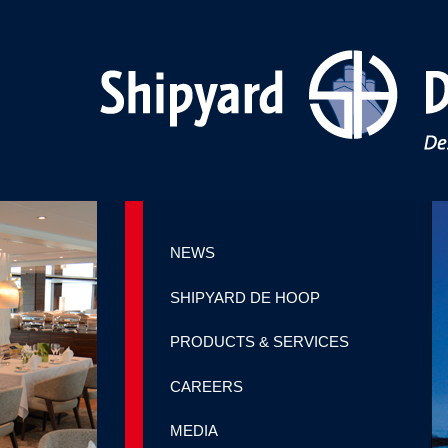
NEWS
SHIPYARD DE HOOP
PRODUCTS & SERVICES
CAREERS
MEDIA