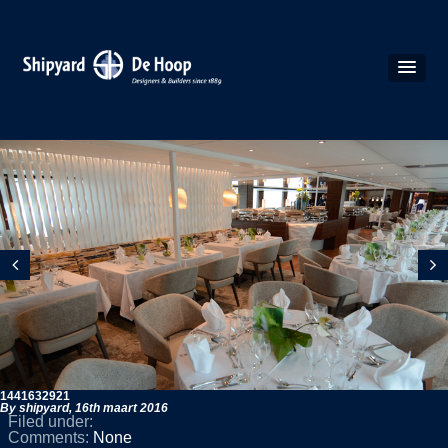
1441632921
By shipyard,
16th maart 2016
Filed under:
Comments:
None