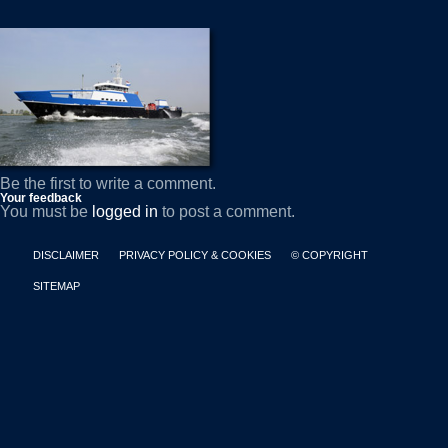
Be the first to write a comment.
Your feedback
You must be
logged in
to post a comment.
DISCLAIMER
PRIVACY POLICY & COOKIES
© COPYRIGHT
SITEMAP