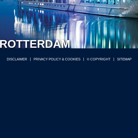
ROTTERDAM
DISCLAIMER
PRIVACY POLICY & COOKIES
© COPYRIGHT
SITEMAP