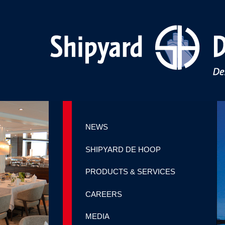
NEWS
SHIPYARD DE HOOP
PRODUCTS & SERVICES
CAREERS
MEDIA