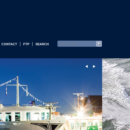
CONTACT
FTP
SEARCH