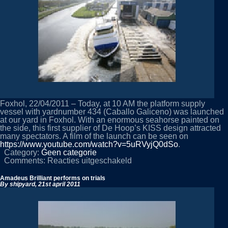
Foxhol, 22/04/2011 – Today, at 10 AM the platform supply
vessel with yardnumber 434 (Caballo Galiceno) was launched
at our yard in Foxhol. With an enormous seahorse painted on
the side, this first supplier of De Hoop’s KISS design attracted
many spectators. A film of the launch can be seen on
https://www.youtube.com/watch?v=5uRVyjQ0dSo
.
Category:
Geen categorie
voor
Comments:
Reacties uitgeschakeld
Yardnumber
434
Amadeus Brilliant performs on trials
launched
By shipyard,
21st april 2011
in
Foxhol