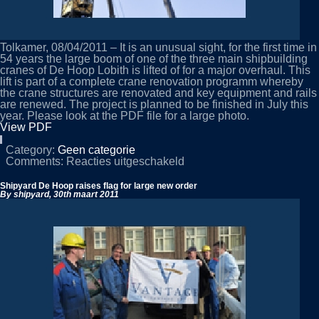
Tolkamer, 08/04/2011 – It is an unusual sight, for the first time in
54 years the large boom of one of the three main shipbuilding
cranes of De Hoop Lobith is lifted of for a major overhaul. This
lift is part of a complete crane renovation programm whereby
the crane structures are renovated and key equipment and rails
are renewed. The project is planned to be finished in July this
year. Please look at the PDF file for a large photo.
View PDF
Category:
Geen categorie
voor
Comments:
Reacties uitgeschakeld
Large
crane
Shipyard De Hoop raises flag for large new order
renovation
By shipyard,
30th maart 2011
at
De
Hoop
Lobith