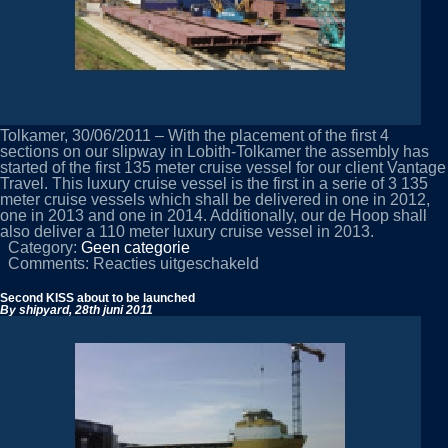
Tolkamer, 30/06/2011 – With the placement of the first 4
sections on our slipway in Lobith-Tolkamer the assembly has
started of the first 135 meter cruise vessel for our client Vantage
Travel. This luxury cruise vessel is the first in a serie of 3 135
meter cruise vessels which shall be delivered in one in 2012,
one in 2013 and one in 2014. Additionally, our de Hoop shall
also deliver a 110 meter luxury cruise vessel in 2013.
Category:
Geen categorie
voor
Comments:
Reacties uitgeschakeld
Yardnumber
444
Second KISS about to be launched
started
By shipyard,
28th juni 2011