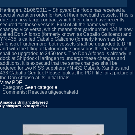
Harlingen, 21/06/2011 – Shipyard De Hoop has received a
special variation order for two of their newbuild vessels. This is
due to a new large contract which their client have recently
secured for these vessels. First of all the names where
changed vice versa, which means that yardnumber 434 is now
called Don Alfonso (formerly known as Caballo Galiceno) and
YN 435 is called Caballo Galiceno (formerly known as Don
Alfonso). Furthermore, both vessels shall be upgraded to DPII
and with the fitting of tailor made sponsoons the deadweight
shall be upgraded to 2450 tons. The Don Alfonso is already in
dock at Shipdock Harlingen to undergo these changes and
additions. It is expected that the same changes shall be
ordered for two KISS suppliers YN 432 Caballo Xanthus and
433 Caballo Genitor. Please look at the PDF file for a picture of
the Don Alfonso at its initial trials.
View PDF
Category:
Geen categorie
voor
Comments:
Reacties uitgeschakeld
Special
upgrades
Amadeus Brilliant delivered
for
By shipyard,
27th april 2011
YN
434/YN
435