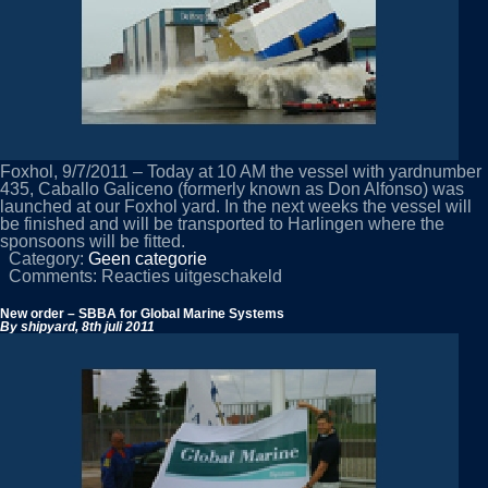
Foxhol, 9/7/2011 – Today at 10 AM the vessel with yardnumber
435, Caballo Galiceno (formerly known as Don Alfonso) was
launched at our Foxhol yard. In the next weeks the vessel will
be finished and will be transported to Harlingen where the
sponsoons will be fitted.
Category:
Geen categorie
voor
Comments:
Reacties uitgeschakeld
De
Hoop
New order – SBBA for Global Marine Systems
Foxhol
By shipyard,
8th juli 2011
launches
Caballo
Galiceno