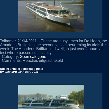
Tolkamer, 21/04/2011 – These are busy times for De Hoop, the
Amadeus Brilliant is the second vessel performing its trials this
week. The Amadeus Brilliant did well, in just over 4 hours all
test where passed sucessfully.
Category:
Geen categorie
voor
Comments:
Reacties uitgeschakeld
Amadeus
Brilliant
RheinFantasie completes trials
performs
By shipyard,
19th april 2011
on
trials