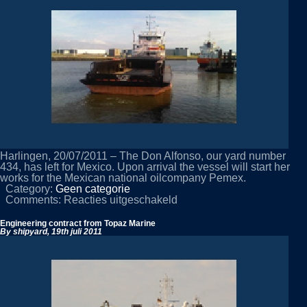
Rotterdam
Harlingen, 20/07/2011 – The Don Alfonso, our yard number
434, has left for Mexico. Upon arrival the vessel will start her
works for the Mexican national oilcompany Pemex.
Category:
Geen categorie
voor
Comments:
Reacties uitgeschakeld
Don
Alfonso
Engineering contract from Topaz Marine
leaves
By shipyard,
19th juli 2011
for
Mexico