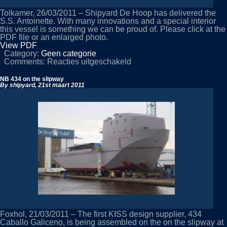
Tolkamer, 26/03/2011 – Shipyard De Hoop has delivered the
S.S. Antoinette. With many innovations and a special interior
this vessel is something we can be proud of. Please click at the
PDF file or an enlarged photo.
View PDF
Category:
Geen categorie
voor
Comments:
Reacties uitgeschakeld
Shipyard
De
NB 434 on the slipway
Hoop
By shipyard,
21st maart 2011
delivers
the
S.S.
Antoinette
Foxhol, 21/03/2011 – The first KISS design supplier, 434
Caballo Galiceno, is being assembled on the on the slipway at