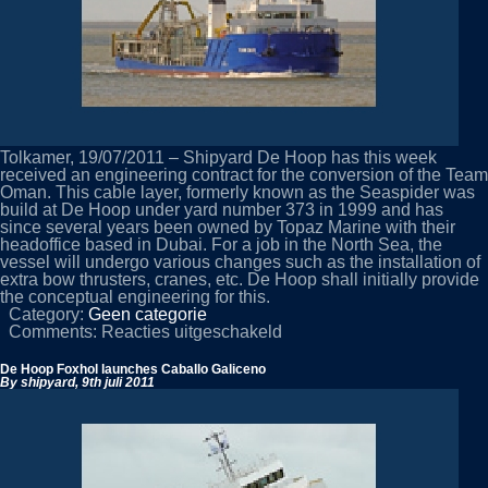
Tolkamer, 19/07/2011 – Shipyard De Hoop has this week
received an engineering contract for the conversion of the Team
Oman. This cable layer, formerly known as the Seaspider was
build at De Hoop under yard number 373 in 1999 and has
since several years been owned by Topaz Marine with their
headoffice based in Dubai. For a job in the North Sea, the
vessel will undergo various changes such as the installation of
extra bow thrusters, cranes, etc. De Hoop shall initially provide
the conceptual engineering for this.
Category:
Geen categorie
voor
Comments:
Reacties uitgeschakeld
Engineering
contract
De Hoop Foxhol launches Caballo Galiceno
from
By shipyard,
9th juli 2011
Topaz
Marine