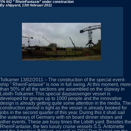
Antoinette
YN 442 ” RheinFantasie” under construction
starts
By shipyard,
13th februari 2011
trials
Tolkamer 13/02/2011 – The construction of the special event-
ship ” RheinFantasie” is now in full swing. At this moment, more
than 50% of all the sections are assembled on the slipway in
Lobith-Tolkamer. This special daypassenger vessel is
developed for groups up to 1000 people and the innovative
design is already getting quite some attention in the media. The
construction period is tight as the vessel is already booked for
jobs in the second quarter of this year. During this it shall sail
the waterways of Germany with on board dinner shows and
other events. These are busy times the Lobith yard. Besides the
RheinFantasie, the two luxury cruise vessels S.S. Antoinette