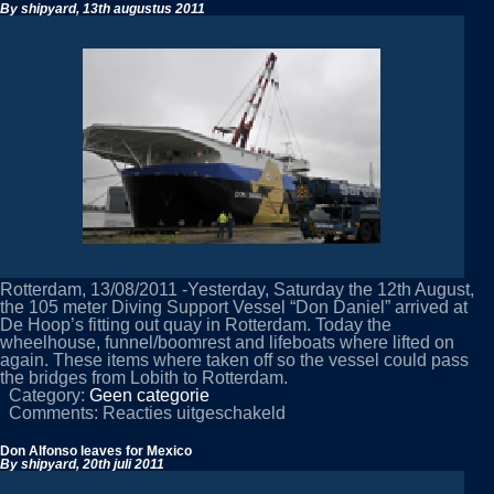
By shipyard,
13th augustus 2011
Rotterdam, 13/08/2011 -Yesterday, Saturday the 12th August,
the 105 meter Diving Support Vessel “Don Daniel” arrived at
De Hoop’s fitting out quay in Rotterdam. Today the
wheelhouse, funnel/boomrest and lifeboats where lifted on
again. These items where taken off so the vessel could pass
the bridges from Lobith to Rotterdam.
Category:
Geen categorie
voor
Comments:
Reacties uitgeschakeld
Don
Daniel
Don Alfonso leaves for Mexico
arrives
By shipyard,
20th juli 2011
in