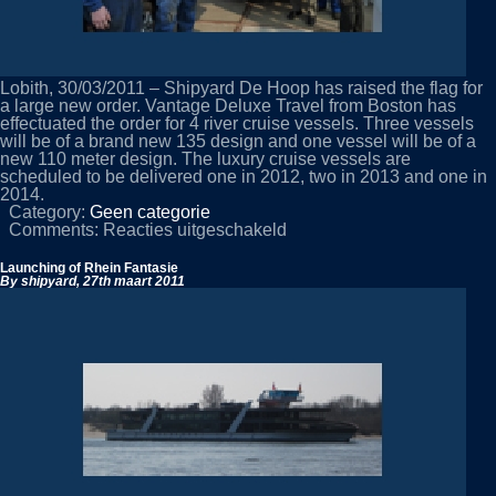
Lobith, 30/03/2011 – Shipyard De Hoop has raised the flag for
a large new order. Vantage Deluxe Travel from Boston has
effectuated the order for 4 river cruise vessels. Three vessels
will be of a brand new 135 design and one vessel will be of a
new 110 meter design. The luxury cruise vessels are
scheduled to be delivered one in 2012, two in 2013 and one in
2014.
Category:
Geen categorie
voor
Comments:
Reacties uitgeschakeld
Shipyard
De
Launching of Rhein Fantasie
Hoop
By shipyard,
27th maart 2011
raises
flag
for
large
new
order