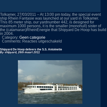
Tolkamer, 27/03/2011 – At 13:00 pm today, the special event
ship Rhein Fantasie was launched at our yard in Tolkamer.
This 85 meter ship, our yardnumber 442, is designed for
maximum 1000 persons, it is the smaller (monohull) sister of
the (catamaran)RheinEnergie that Shipyard De Hoop has build
in 2004.
Category:
Geen categorie
voor
Comments:
Reacties uitgeschakeld
Launching
of
Shipyard De Hoop delivers the S.S. Antoinette
Rhein
By shipyard,
26th maart 2011
Fantasie