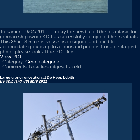
Tolkamer, 19/04/2011 – Today the newbuild RheinFantasie for
german shipowner KD has sucessfully completed her seatrials.
This 85 x 13.5 meter vessel is designed and build to
accomodate groups up to a thousand people. For an enlarged
photo, please look at the PDF file.
View PDF
Category:
Geen categorie
voor
Comments:
Reacties uitgeschakeld
RheinFantasie
completes
Large crane renovation at De Hoop Lobith
trials
By shipyard,
8th april 2011