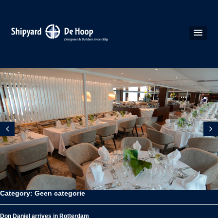
Category: Geen categorie
Don Daniel arrives in Rotterdam