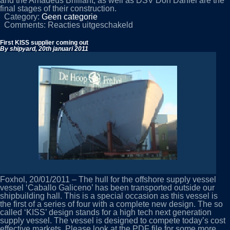
and the Amadeus Brilliant, as well as DSV Don Daniel are the
final stages of their construction.
Category:
Geen categorie
voor
Comments:
Reacties uitgeschakeld
YN
442
First KISS supplier coming out
”
By shipyard,
20th januari 2011
RheinFantasie”
under
construction
Foxhol, 20/01/2011 – The hull for the offshore supply vessel
vessel ‘Caballo Galiceno’ has been transported outside our
shipbuilding hall. This is a special occasion as this vessel is
the first of a series of four with a complete new design. The so
called ‘KISS’ design stands for a high tech next generation
supply vessel. The vessel is designed to compete today’s cost
effective markets. Please look at the PDF file for some more