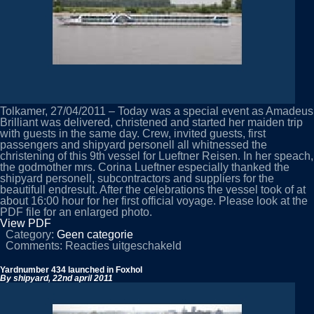
Tolkamer, 27/04/2011 – Today was a special event as Amadeus
Brilliant was delivered, christened and started her maiden trip
with guests in the same day. Crew, invited guests, first
passengers and shipyard personell all whitnessed the
christening of this 9th vessel for Lueftner Reisen. In her speach,
the godmother mrs. Corina Lueftner especially thanked the
shipyard personell, subcontractors and suppliers for the
beautifull endresult. After the celebrations the vessel took of at
about 16:00 hour for her first official voyage. Please look at the
PDF file for an enlarged photo.
View PDF
Category:
Geen categorie
voor
Comments:
Reacties uitgeschakeld
Amadeus
Brilliant
Yardnumber 434 launched in Foxhol
delivered
By shipyard,
22nd april 2011