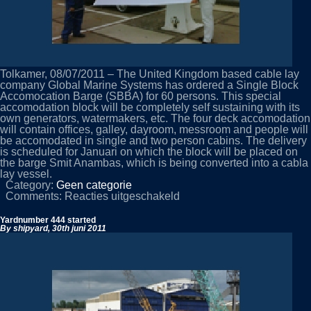
Tolkamer, 08/07/2011 – The United Kingdom based cable lay
company Global Marine Systems has ordered a Single Block
Accomocation Barge (SBBA) for 60 persons. This special
accomodation block will be completely self sustaining with its
own generators, watermakers, etc. The four deck accomodation
will contain offices, galley, dayroom, messroom and people will
be accomodated in single and two person cabins. The delivery
is scheduled for Januari on which the block will be placed on
the barge Smit Anambas, which is being converted into a cabla
lay vessel.
Category:
Geen categorie
voor
Comments:
Reacties uitgeschakeld
New
order
Yardnumber 444 started
–
By shipyard,
30th juni 2011
SBBA
for
Global
Marine
Systems