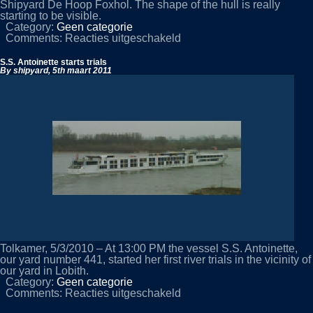
Shipyard De Hoop Foxhol. The shape of the hull is really
starting to be visible.
Category:
Geen categorie
voor
Comments:
Reacties uitgeschakeld
NB
434
S.S. Antoinette starts trials
on
By shipyard,
5th maart 2011
the
slipway
Tolkamer, 5/3/2010 – At 13:00 PM the vessel S.S. Antoinette,
our yard number 441, started her first river trials in the vicinity of
our yard in Lobith.
Category:
Geen categorie
voor
Comments:
Reacties uitgeschakeld
S.S.