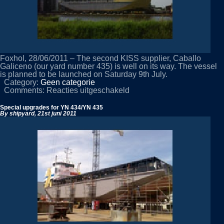
Foxhol, 28/06/2011 – The second KISS supplier, Caballo
Galiceno (our yard number 435) is well on its way. The vessel
is planned to be launched on Saturday 9th July.
Category:
Geen categorie
voor
Comments:
Reacties uitgeschakeld
Second
KISS
Special upgrades for YN 434/YN 435
about
By shipyard,
21st juni 2011
to
be
launched