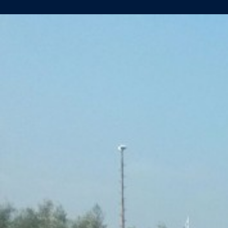
AMADEUS
SILVER
II
(YN461)
WELL
ON
ITS
WAY