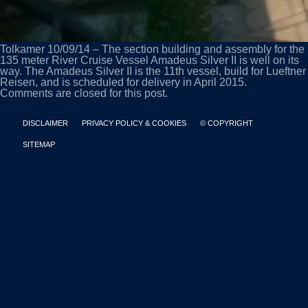
Tolkamer 10/09/14 – The section building and assembly for the
135 meter River Cruise Vessel Amadeus Silver II is well on its
way. The Amadeus Silver II is the 11th vessel, build for Lueftner
Reisen, and is scheduled for delivery in April 2015.
Comments are closed for this post.
DISCLAIMER
PRIVACY POLICY & COOKIES
© COPYRIGHT
SITEMAP