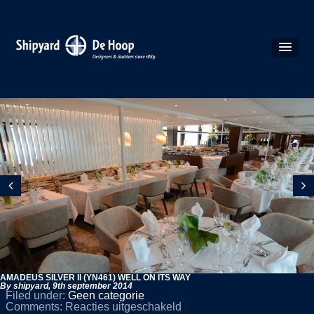
AMADEUS SILVER II (YN461) WELL ON ITS WAY
By shipyard,
9th september 2014
Filed under:
Geen categorie
voor
Comments:
Reacties uitgeschakeld