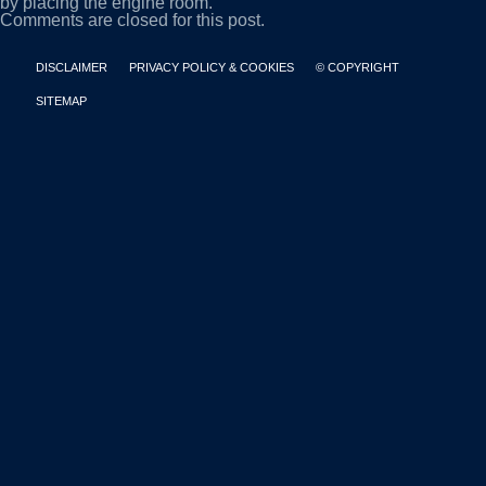
by placing the engine room.
Comments are closed for this post.
DISCLAIMER
PRIVACY POLICY & COOKIES
© COPYRIGHT
SITEMAP