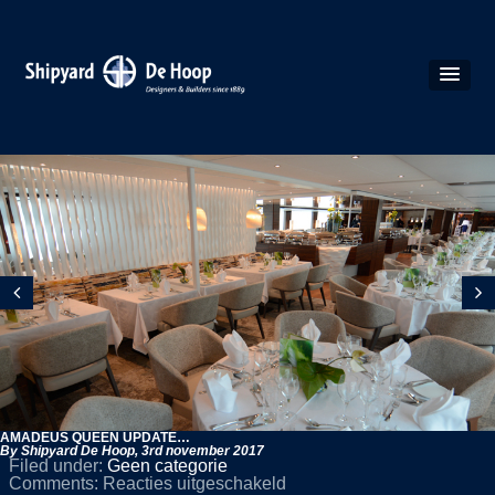
AMADEUS QUEEN UPDATE…
By Shipyard De Hoop,
3rd november 2017
Filed under:
Geen categorie
voor
Comments:
Reacties uitgeschakeld