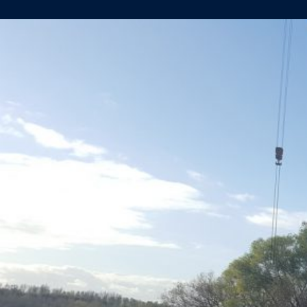
AMADEUS
QUEEN
UPDATE…