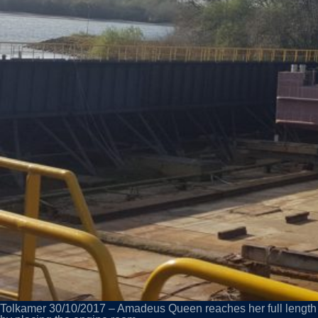
Tolkamer 30/10/2017 – Amadeus Queen reaches her full length