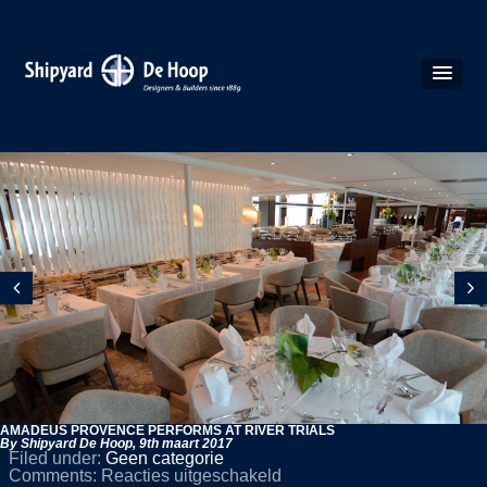
AMADEUS PROVENCE PERFORMS AT RIVER TRIALS
By Shipyard De Hoop,
9th maart 2017
Filed under:
Geen categorie
voor
Comments:
Reacties uitgeschakeld