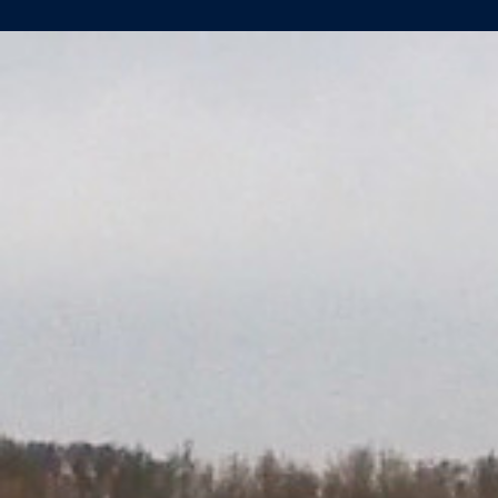
AMADEUS
PROVENCE
PERFORMS
AT
RIVER
TRIALS