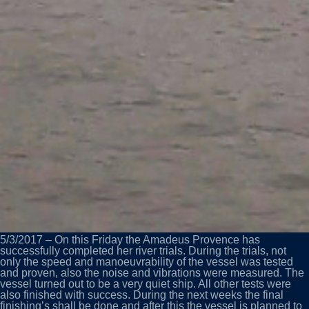
5/3/2017 – On this Friday the Amadeus Provence has
successfully completed her river trials. During the trials, not
only the speed and manoeuvrability of the vessel was tested
and proven, also the noise and vibrations were measured. The
vessel turned out to be a very quiet ship. All other tests were
also finished with success. During the next weeks the final
finishing’s shall be done and after this the vessel is planned to