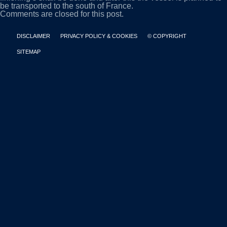
be transported to the south of France.
Comments are closed for this post.
DISCLAIMER
PRIVACY POLICY & COOKIES
© COPYRIGHT
SITEMAP