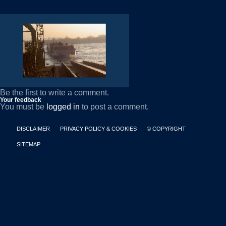
Be the first to write a comment.
Your feedback
You must be
logged in
to post a comment.
DISCLAIMER
PRIVACY POLICY & COOKIES
© COPYRIGHT
SITEMAP