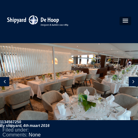
1134567250
By shipyard,
4th maart 2016
Filed under:
Comments:
None