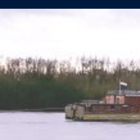
14TH
HULL
FOR
LÜFTNER
REISEN
LAUNCHED
SUCCESSFULLY