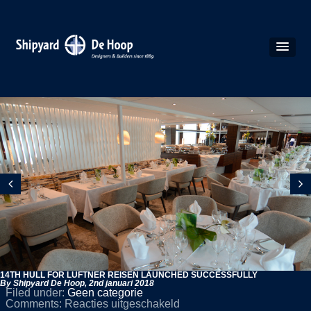
14TH HULL FOR LÜFTNER REISEN LAUNCHED SUCCESSFULLY
By Shipyard De Hoop,
2nd januari 2018
Filed under:
Geen categorie
voor
Comments:
Reacties uitgeschakeld