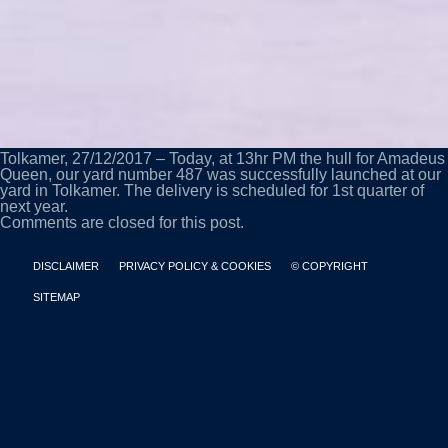
Tolkamer, 27/12/2017 – Today, at 13hr PM the hull for Amadeus
Queen, our yard number 487 was successfully launched at our
yard in Tolkamer. The delivery is scheduled for 1st quarter of
next year.
Comments are closed for this post.
DISCLAIMER
PRIVACY POLICY & COOKIES
© COPYRIGHT
SITEMAP